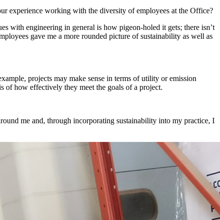
ur experience working with the diversity of employees at the Office?
es with engineering in general is how pigeon-holed it gets; there isn’t
 employees gave me a more rounded picture of sustainability as well as
 example, projects may make sense in terms of utility or emission
s of how effectively they meet the goals of a project.
around me and, through incorporating sustainability into my practice, I