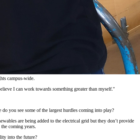
ights campus-wide.
 believe I can work towards something greater than myself."
e do you see some of the largest hurdles coming into play?
ewables are being added to the electrical grid but they don’t provide
n the coming years.
ity into the future?