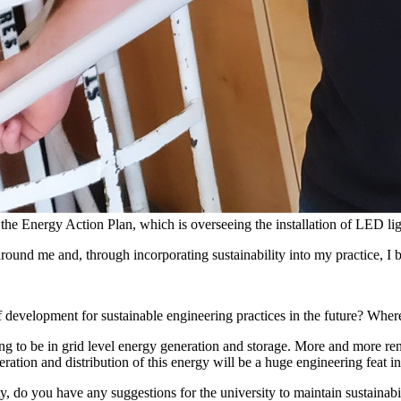
the Energy Action Plan, which is overseeing the installation of LED l
around me and, through incorporating sustainability into my practice, I
 development for sustainable engineering practices in the future? Wher
ng to be in grid level energy generation and storage. More and more ren
ation and distribution of this energy will be a huge engineering feat i
 do you have any suggestions for the university to maintain sustainabil