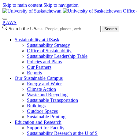
Skip to main content
Skip to navigation
Office 
P
A
WS
Search the USask
Search
Sustainability at USask
Sustainability Strategy
Office of Sustainability
Sustainability Leadership Table
Policies and Plans
Our Partners
Reports
Our Sustainable Campus
Energy and Water
Climate Action
Waste and Recycling
Sustainable Transportation
Buildings
Outdoor Spaces
Sustainable Printing
Education and Research
Support for Faculty
Sustainability Research at the U of S