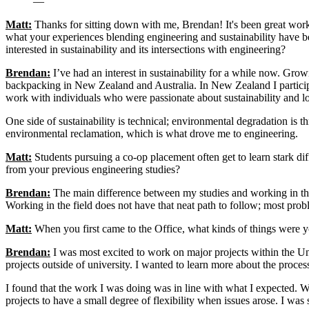
—
Matt:
Thanks for sitting down with me, Brendan! It's been great work
what your experiences blending engineering and sustainability have b
interested in sustainability and its intersections with engineering?
Brendan:
I’ve had an interest in sustainability for a while now. Growi
backpacking in New Zealand and Australia. In New Zealand I partic
work with individuals who were passionate about sustainability and lo
One side of sustainability is technical; environmental degradation is
environmental reclamation, which is what drove me to engineering.
Matt:
Students pursuing a co-op placement often get to learn stark dif
from your previous engineering studies?
Brendan:
The main difference between my studies and working in the “r
Working in the field does not have that neat path to follow; most prob
Matt:
When you first came to the Office, what kinds of things were 
Brendan:
I was most excited to work on major projects within the Un
projects outside of university. I wanted to learn more about the pro
I found that the work I was doing was in line with what I expected. Wi
projects to have a small degree of flexibility when issues arose. I was