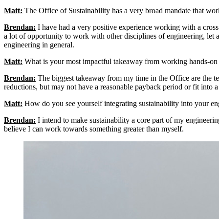
Matt:
The Office of Sustainability has a very broad mandate that wor
Brendan:
I have had a very positive experience working with a cross-d
a lot of opportunity to work with other disciplines of engineering, le
engineering in general.
Matt:
What is your most impactful takeaway from working hands-on wi
Brendan:
The biggest takeaway from my time in the Office are the tech
reductions, but may not have a reasonable payback period or fit into a
Matt:
How do you see yourself integrating sustainability into your eng
Brendan:
I intend to make sustainability a core part of my engineerin
believe I can work towards something greater than myself.