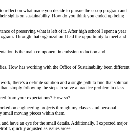
s to reflect on what made you decide to pursue the co-op program and
heir sights on sustainability. How do you think you ended up being
ance of preserving what is left of it. After high school I spent a year
gram. Through that organization I had the opportunity to meet and
mentation is the main component in emission reduction and
udies. How has working with the Office of Sustainability been different
rk, there’s a definite solution and a single path to find that solution.
than simply following the steps to solve a practice problem in class.
fered from your expectations? How so?
worked on engineering projects through my classes and personal
ny small moving pieces within them.
and have an eye for the small details. Additionally, I expected major
rofit, quickly adjusted as issues arose.