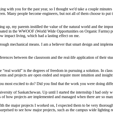
ing with you for the past year, so I thought we'd take a couple minute
een. Many people become engineers, but not all of them choose to put t
ng up, my parents instilled the value of the natural world and the import
ipated in the WWOOF (World Wide Opportunities on Organic Farms) pro
w impact living, which had a lasting effect on me.
 through mechanical means. I am a believer that smart design and imple
ferences between the classroom and the real-life application of their st
eal world” is the degrees of freedom in pursuing a solution. In class wo
lems and projects are open ended and require more intuition and insight 
you most excited to do? Did you find that the work you were doing dif
iversity of Saskatchewan. Up until I started the internship I had only 
cess of how projects are implemented and managed when there are so ma
th the major projects I worked on, I expected them to be very thorough 
 surprised to see how major projects, such as the campus wide lighting ret