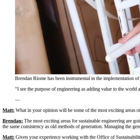
Brendan Riome has been instrumental in the implementation of 
"I see the purpose of engineering as adding value to the world 
—
Matt:
What in your opinion will be some of the most exciting areas of
Brendan:
The most exciting areas for sustainable engineering are goi
the same consistency as old methods of generation. Managing the gener
Matt:
Given your experience working with the Office of Sustainability,