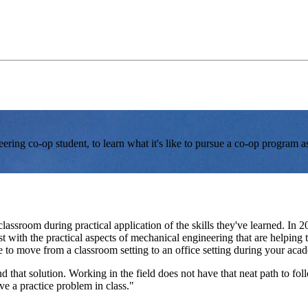
ring co-op student, to learn what it's like to pursue a co-op program a
classroom during practical application of the skills they've learned. In 
 with the practical aspects of mechanical engineering that are helping 
e to move from a classroom setting to an office setting during your acad
find that solution. Working in the field does not have that neat path to 
ve a practice problem in class."