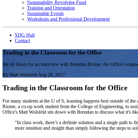
Sustainability Revolving Fund
Training and Orientation
Sustainable Events
Workshops and Professional Development
SDG Hub
Contact
Trading in the Classroom for the Office
We sit down for an interview with Brendan Riome, the Office's enginee
By
Matt Wolsfeld
Aug 28, 2017
Trading in the Classroom for the Office
For many students at the U of S, learning happens best outside of the 
Riome, a co-op work student from the College of Engineering, to assist
Office's Matt Wolsfeld sits down with Brendan to discuss what it's lik
"In class work, there’s a definite solution and a single path to 
more intuition and insight than simply following the steps to sol