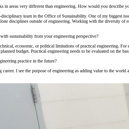
ks in areas very different than engineering. How would you describe yo
isciplinary team in the Office of Sustainability. One of my biggest issu
t alone disciplines outside of engineering. Working with the diversity of
th sustainability from your engineering perspective?
nical, economic, or political limitations of practical engineering. For
 planned budget. Practical engineering needs to be evaluated on the basi
ineering practice in the future?
g career. I see the purpose of engineering as adding value to the world 