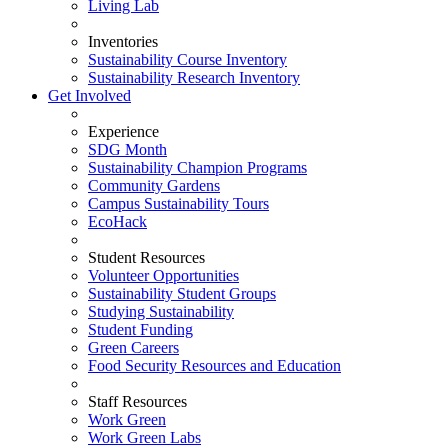
Living Lab
Inventories
Sustainability Course Inventory
Sustainability Research Inventory
Get Involved
Experience
SDG Month
Sustainability Champion Programs
Community Gardens
Campus Sustainability Tours
EcoHack
Student Resources
Volunteer Opportunities
Sustainability Student Groups
Studying Sustainability
Student Funding
Green Careers
Food Security Resources and Education
Staff Resources
Work Green
Work Green Labs