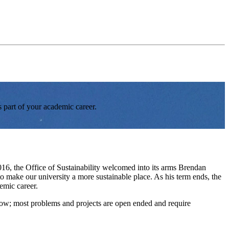
s part of your academic career.
2016, the Office of Sustainability welcomed into its arms Brendan
to make our university a more sustainable place. As his term ends, the
emic career.
follow; most problems and projects are open ended and require